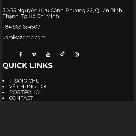
30/35 Nguyễn Hữu Cảnh. Phường 22, Quận Bình
Thạnh, Tp Hồ Chí Mính
+84 969 654507
kamikazemp.com
QUICK LINKS
TRANG CHỦ
VỀ CHÚNG TÔI
PORTFOLIO
CONTACT