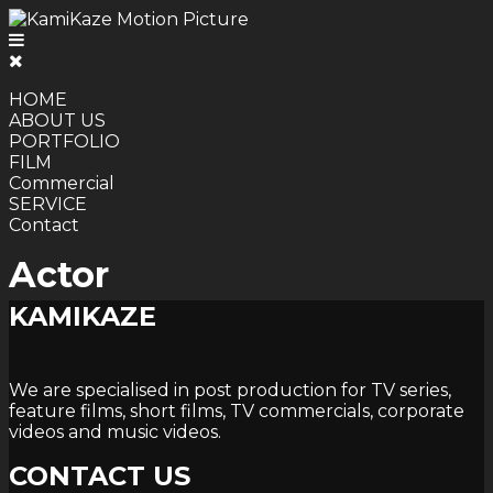
HOME
ABOUT US
PORTFOLIO
FILM
Commercial
SERVICE
Contact
Actor
KAMIKAZE
We are specialised in post production for TV series,
feature films, short films, TV commercials, corporate
videos and music videos.
CONTACT US