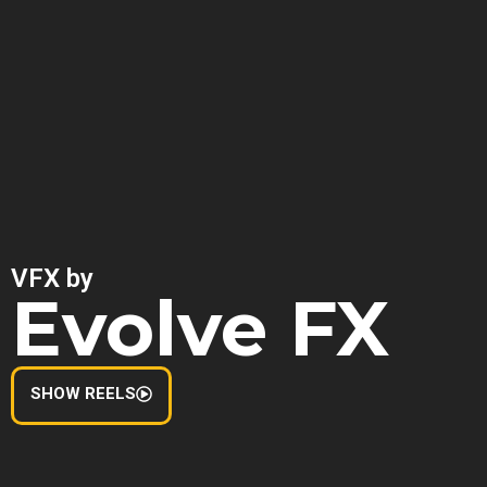
VFX by
Evolve FX
SHOW REELS