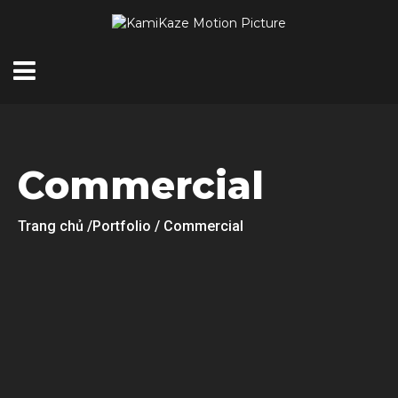
Commercial
Trang chủ
/Portfolio / Commercial