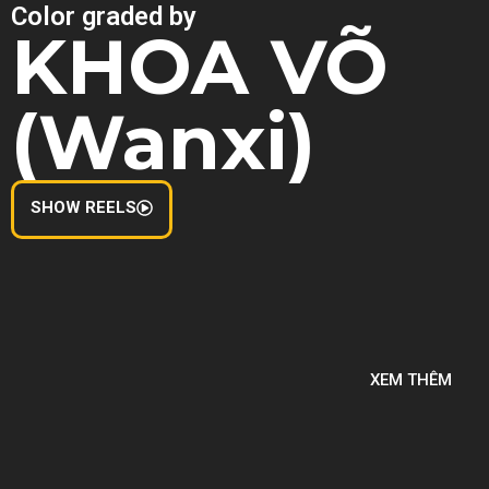
Color graded by
KHOA VÕ
(Wanxi)
SHOW REELS
XEM THÊM