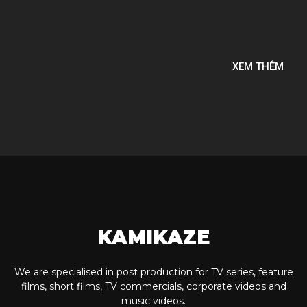
XEM THÊM
KAMIKAZE
We are specialised in post production for TV series, feature
films, short films, TV commercials, corporate videos and
music videos.