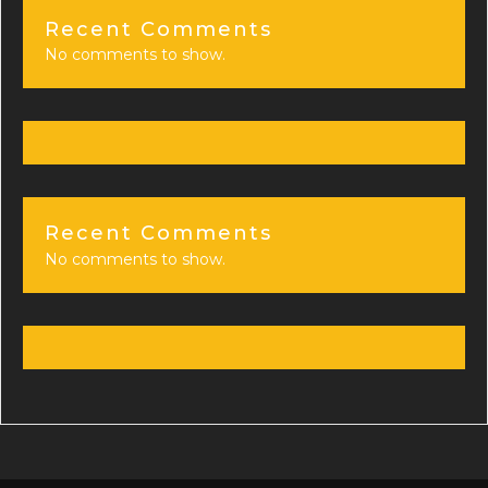
Recent Comments
No comments to show.
Recent Comments
No comments to show.