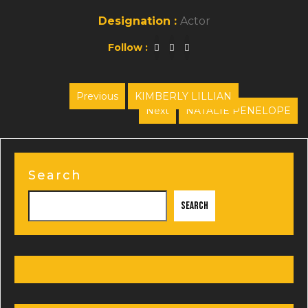
Designation :
Actor
Follow :
Post
Previous
KIMBERLY LILLIAN
Previous
Next
NATALIE PENELOPE
navigation
post:
Next
post:
Search
Search