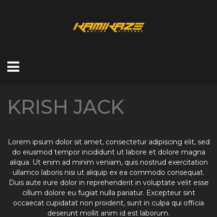
KRISH JACK
Lorem ipsum dolor sit amet, consectetur adipiscing elit, sed
do eiusmod tempor incididunt ut labore et dolore magna
aliqua. Ut enim ad minim veniam, quis nostrud exercitation
ullamco laboris nisi ut aliquip ex ea commodo consequat.
Duis aute irure dolor in reprehenderit in voluptate velit esse
cillum dolore eu fugiat nulla pariatur. Excepteur sint
occaecat cupidatat non proident, sunt in culpa qui officia
deserunt mollit anim id est laborum.