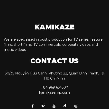
KAMIKAZE
We are specialised in post production for TV series, feature
films, short films, TV commercials, corporate videos and
music videos.
CONTACT US
30/35 Nguyễn Hữu Cảnh. Phường 22, Quận Bình Thạnh, Tp
Hồ Chí Mính
+84 969 654507
kamikazemp.com