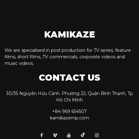
KAMIKAZE
We are specialised in post production for TV series, feature
films, short films, TV commercials, corporate videos and
music videos.
CONTACT US
30/35 Nguyễn Hữu Cảnh. Phường 22, Quận Bình Thạnh, Tp
Hồ Chí Mính
+84 969 654507
kamikazemp.com