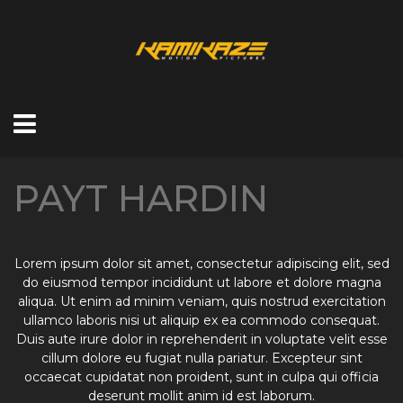
PAYT HARDIN
Lorem ipsum dolor sit amet, consectetur adipiscing elit, sed
do eiusmod tempor incididunt ut labore et dolore magna
aliqua. Ut enim ad minim veniam, quis nostrud exercitation
ullamco laboris nisi ut aliquip ex ea commodo consequat.
Duis aute irure dolor in reprehenderit in voluptate velit esse
cillum dolore eu fugiat nulla pariatur. Excepteur sint
occaecat cupidatat non proident, sunt in culpa qui officia
deserunt mollit anim id est laborum.