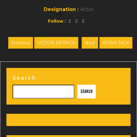
Designation :
Actor
Follow :
Post
Previous
VICTOR PATRICK
Next
KRISH JACK
Previous
Next
navigation
post:
post:
Search
Search