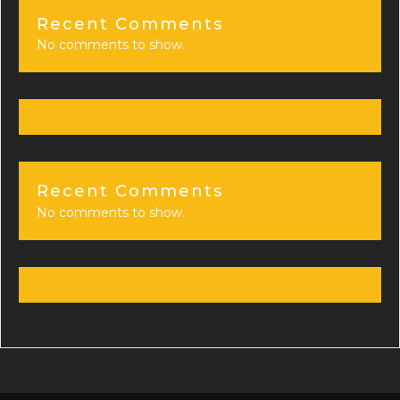
Recent Comments
No comments to show.
Recent Comments
No comments to show.