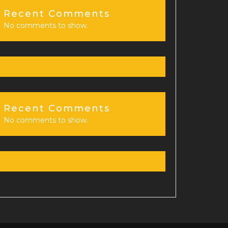
Recent Comments
No comments to show.
Recent Comments
No comments to show.