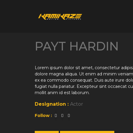
PAYT HARDIN
Lorem ipsum dolor sit amet, consectetur adipisc
dolore magna aliqua. Ut enim ad minim veniam, q
ex ea commodo consequat. Duis aute irure dolor 
fugiat nulla pariatur. Excepteur sint occaecat cu
mollit anim id est laborum.
Designation :
Actor
Follow :