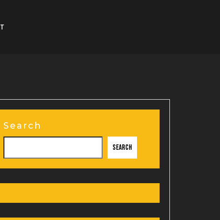
T
Search
Search