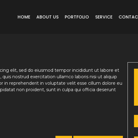
HOME
ABOUT US
PORTFOLIO
SERVICE
CONTAC
ing elit, sed do eiusmod tempor incididunt ut labore et
uis nostrud exercitation ullamco laboris nisi ut aliquip
in reprehenderit in voluptate velit esse cillum dolore eu
pidatat non proident, sunt in culpa qui officia deserunt