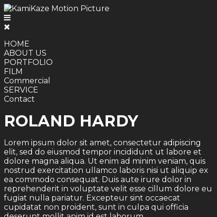
HOME
ABOUT US
PORTFOLIO
FILM
Commercial
SERVICE
Contact
ROLAND HARDY
Lorem ipsum dolor sit amet, consectetur adipiscing
elit, sed do eiusmod tempor incididunt ut labore et
dolore magna aliqua. Ut enim ad minim veniam, quis
nostrud exercitation ullamco laboris nisi ut aliquip ex
ea commodo consequat. Duis aute irure dolor in
reprehenderit in voluptate velit esse cillum dolore eu
fugiat nulla pariatur. Excepteur sint occaecat
cupidatat non proident, sunt in culpa qui officia
deserunt mollit anim id est laborum.