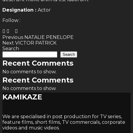
Designation :
Actor
Follow :
Post
Previous
Previous
NATALIE PENELOPE
Next
post:
Next
VICTOR PATRICK
navigation
post:
Search
Search
Recent Comments
No comments to show.
Recent Comments
No comments to show.
KAMIKAZE
We are specialised in post production for TV series,
feature films, short films, TV commercials, corporate
videos and music videos.