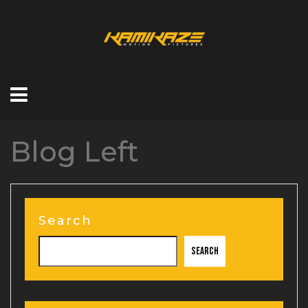
Blog Left
Search
Search