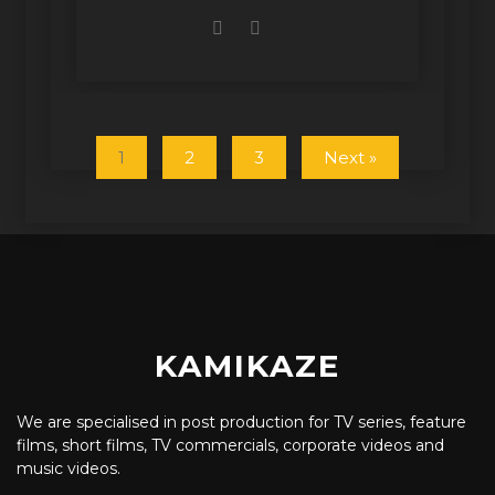
1
2
3
Next »
KAMIKAZE
We are specialised in post production for TV series, feature
films, short films, TV commercials, corporate videos and
music videos.