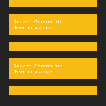
Recent Comments
No comments to show.
Recent Comments
No comments to show.