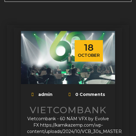
18
OCTOBER
admin
0 Comments
VIETCOMBANK
Vietcombank - 60 NĂM VFX by Evolve
FX https://kamikazemp.com/wp-
content/uploads/2024/10/VCB_30s_MASTER_G