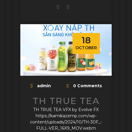
18
OCTOBER
admin
0 Comments
TH TRUE TEA
TH TRUE TEA VFX by Evolve FX
https://kamikazemp.com/wp-
content/uploads/2024/10/TH-30F_-
FULL-VER_16X9_MOV.webm