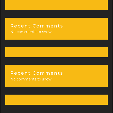
Recent Comments
No comments to show.
Recent Comments
No comments to show.