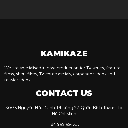
KAMIKAZE
We are specialised in post production for TV series, feature
films, short films, TV commercials, corporate videos and
music videos.
CONTACT US
30/35 Nguyễn Hữu Cảnh. Phường 22, Quận Bình Thạnh, Tp
Hồ Chí Mính
+84 969 654507