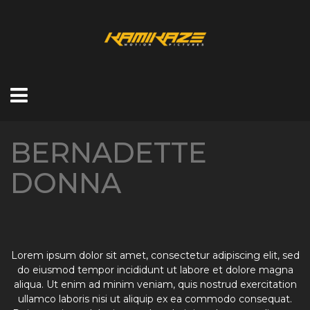
BERNADETTE
DONNA
Lorem ipsum dolor sit amet, consectetur adipiscing elit, sed
do eiusmod tempor incididunt ut labore et dolore magna
aliqua. Ut enim ad minim veniam, quis nostrud exercitation
ullamco laboris nisi ut aliquip ex ea commodo consequat.