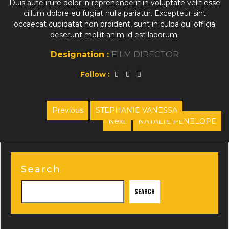
Duis aute irure dolor in reprehenderit in voluptate velit esse
cillum dolore eu fugiat nulla pariatur. Excepteur sint
occaecat cupidatat non proident, sunt in culpa qui officia
deserunt mollit anim id est laborum.
Designation :
FILM DIRECTOR
Follow :
Post
Previous
STEPHANIE VANESSA
Previous
Next
NATALIE PENELOPE
navigation
post:
Next
post:
Search
Search