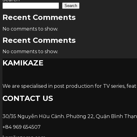
Search
Recent Comments
No comments to show.
Recent Comments
No comments to show.
KAMIKAZE
We are specialised in post production for TV series, fea
CONTACT US
30/35 Nguyễn Hữu Cảnh. Phường 22, Quận Bình Thạn
+84 969 654507