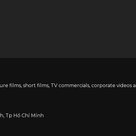
ture films, short films, TV commercials, corporate videos 
h, Tp Hồ Chí Mính