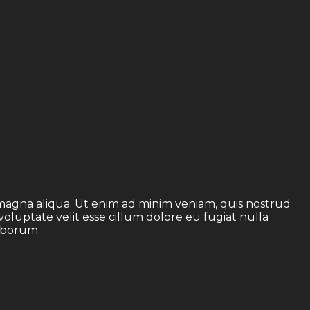
 magna aliqua. Ut enim ad minim veniam, quis nostrud
voluptate velit esse cillum dolore eu fugiat nulla
laborum.