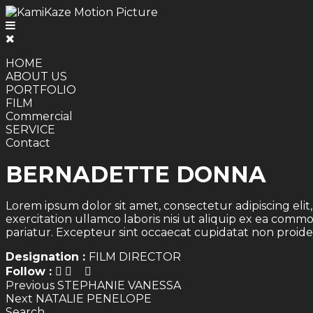
HOME
ABOUT US
PORTFOLIO
FILM
Commercial
SERVICE
Contact
BERNADETTE DONNA
Lorem ipsum dolor sit amet, consectetur adipiscing eli
exercitation ullamco laboris nisi ut aliquip ex ea comm
pariatur. Excepteur sint occaecat cupidatat non proiden
Designation :
FILM DIRECTOR
Follow :
Post
Previous
Previous
STEPHANIE VANESSA
Next
post:
Next
NATALIE PENELOPE
navigation
post:
Search