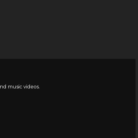
and music videos.