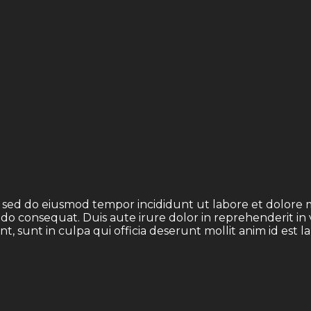
t, sed do eiusmod tempor incididunt ut labore et dolore
odo consequat. Duis aute irure dolor in reprehenderit in 
t, sunt in culpa qui officia deserunt mollit anim id est 