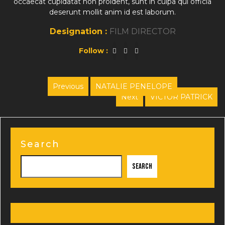
occaecat cupidatat non proident, sunt in culpa qui officia
deserunt mollit anim id est laborum.
Designation :
FILM DIRECTOR
Follow :
Post
Previous
NATALIE PENELOPE
Previous
Next
VICTOR PATRICK
navigation
post:
Next
post:
Search
Search