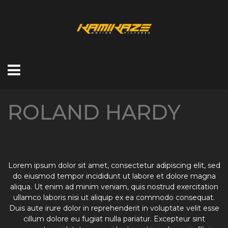
ROLAND HARDY
Lorem ipsum dolor sit amet, consectetur adipiscing elit, sed
do eiusmod tempor incididunt ut labore et dolore magna
aliqua. Ut enim ad minim veniam, quis nostrud exercitation
ullamco laboris nisi ut aliquip ex ea commodo consequat.
Duis aute irure dolor in reprehenderit in voluptate velit esse
cillum dolore eu fugiat nulla pariatur. Excepteur sint