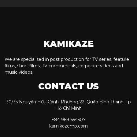
KAMIKAZE
We are specialised in post production for TV series, feature
films, short films, TV commercials, corporate videos and
music videos.
CONTACT US
30/35 Nguyễn Hữu Cảnh. Phường 22, Quận Bình Thạnh, Tp
Hồ Chí Mính
+84 969 654507
kamikazemp.com