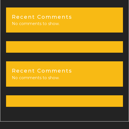
Recent Comments
No comments to show.
Recent Comments
No comments to show.