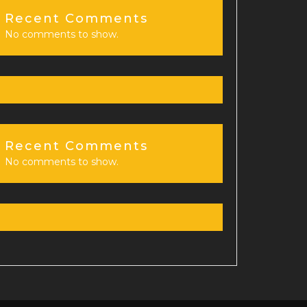
Recent Comments
No comments to show.
Recent Comments
No comments to show.