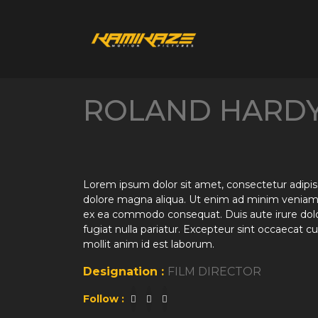
ROLAND HARD
Lorem ipsum dolor sit amet, consectetur adipisc
dolore magna aliqua. Ut enim ad minim veniam, q
ex ea commodo consequat. Duis aute irure dolor 
fugiat nulla pariatur. Excepteur sint occaecat cu
mollit anim id est laborum.
Designation :
FILM DIRECTOR
Follow :