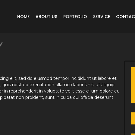
HOME
ABOUT US
PORTFOLIO
SERVICE
CONTAC
Y
ing elit, sed do eiusmod tempor incididunt ut labore et
uis nostrud exercitation ullamco laboris nisi ut aliquip
in reprehenderit in voluptate velit esse cillum dolore eu
pidatat non proident, sunt in culpa qui officia deserunt