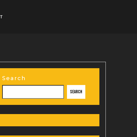
T
Search
Search