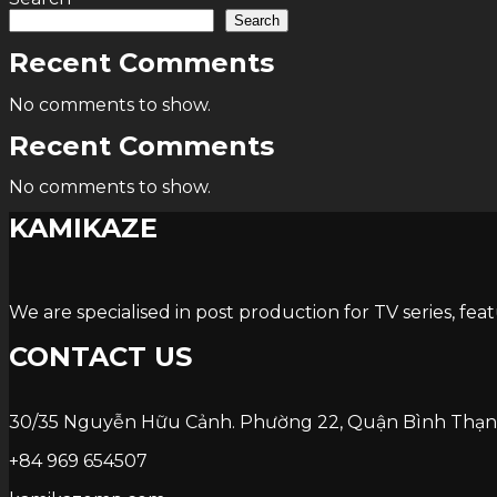
Search
Recent Comments
No comments to show.
Recent Comments
No comments to show.
KAMIKAZE
We are specialised in post production for TV series, fea
CONTACT US
30/35 Nguyễn Hữu Cảnh. Phường 22, Quận Bình Thạn
+84 969 654507