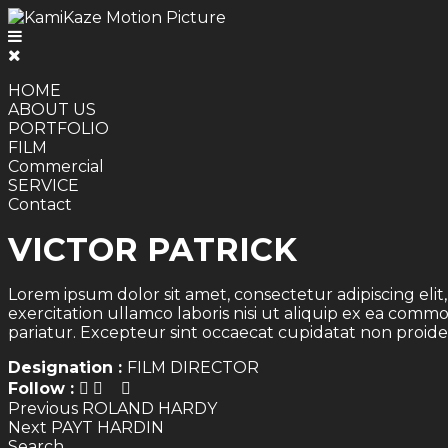
HOME
ABOUT US
PORTFOLIO
FILM
Commercial
SERVICE
Contact
VICTOR PATRICK
Lorem ipsum dolor sit amet, consectetur adipiscing eli
exercitation ullamco laboris nisi ut aliquip ex ea comm
pariatur. Excepteur sint occaecat cupidatat non proiden
Designation :
FILM DIRECTOR
Follow :
Post
Previous
Previous
ROLAND HARDY
Next
post:
Next
PAYT HARDIN
navigation
post:
Search