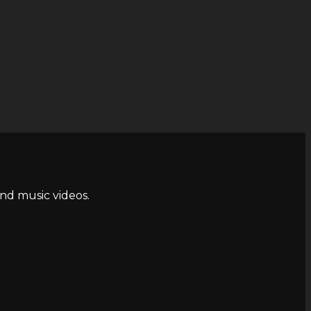
and music videos.