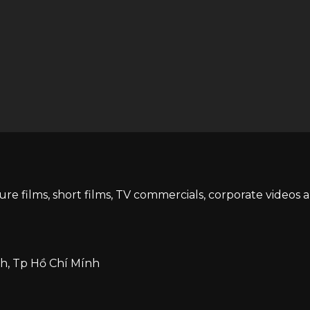
ture films, short films, TV commercials, corporate videos 
h, Tp Hồ Chí Mính