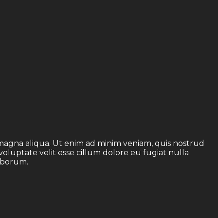
 magna aliqua. Ut enim ad minim veniam, quis nostrud
voluptate velit esse cillum dolore eu fugiat nulla
laborum.