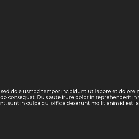
t, sed do eiusmod tempor incididunt ut labore et dolore
odo consequat. Duis aute irure dolor in reprehenderit in 
t, sunt in culpa qui officia deserunt mollit anim id est 