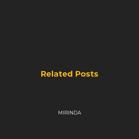
Related Posts
MIRINDA