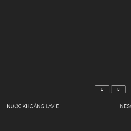
NƯỚC KHOÁNG LAVIE
NES