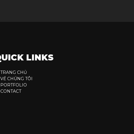
UICK LINKS
TRANG CHỦ
VỀ CHÚNG TÔI
PORTFOLIO
CONTACT