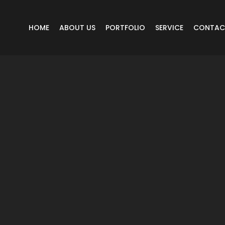
HOME
ABOUT US
PORTFOLIO
SERVICE
CONTAC