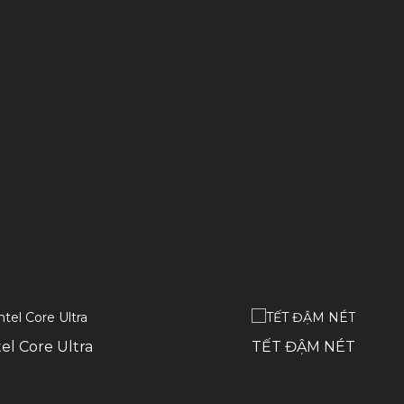
el Core Ultra
TẾT ĐẬM NÉT