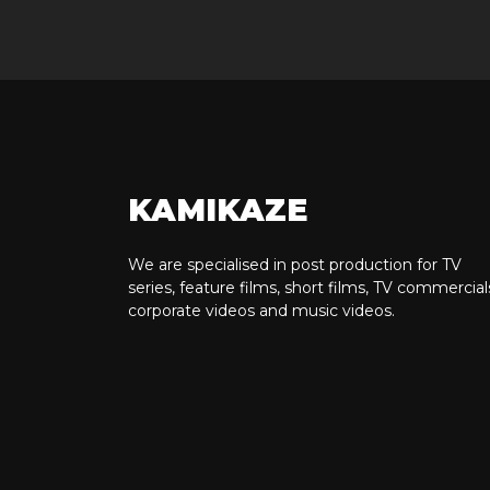
KAMIKAZE
We are specialised in post production for TV
series, feature films, short films, TV commercial
corporate videos and music videos.