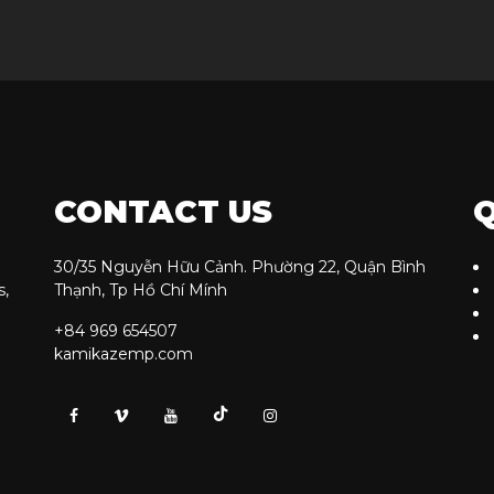
CONTACT US
Q
30/35 Nguyễn Hữu Cảnh. Phường 22, Quận Bình
s,
Thạnh, Tp Hồ Chí Mính
+84 969 654507
kamikazemp.com