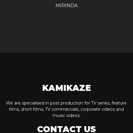
MIRINDA
KAMIKAZE
We are specialised in post production for TV series, feature
films, short films, TV commercials, corporate videos and
music videos.
CONTACT US