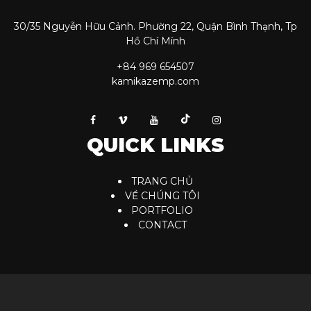
30/35 Nguyễn Hữu Cảnh. Phường 22, Quận Bình Thạnh, Tp
Hồ Chí Mính
+84 969 654507
kamikazemp.com
QUICK LINKS
TRANG CHỦ
VỀ CHÚNG TÔI
PORTFOLIO
CONTACT