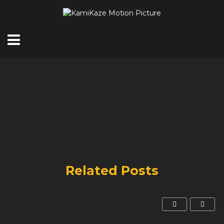
Related Posts